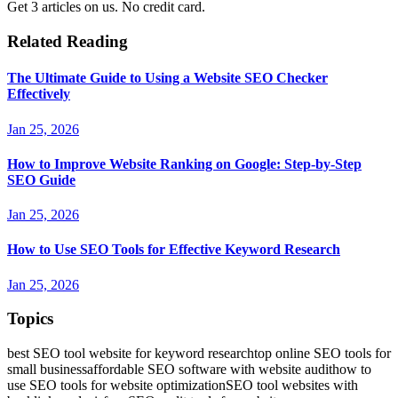
Get 3 articles on us. No credit card.
Related Reading
The Ultimate Guide to Using a Website SEO Checker
Effectively
Jan 25, 2026
How to Improve Website Ranking on Google: Step-by-Step
SEO Guide
Jan 25, 2026
How to Use SEO Tools for Effective Keyword Research
Jan 25, 2026
Topics
best SEO tool website for keyword research
top online SEO tools for
small business
affordable SEO software with website audit
how to
use SEO tools for website optimization
SEO tool websites with