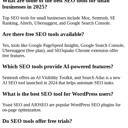
What are some of the best SEO tools for small
businesses in 2025?
Top SEO tools for small businesses include Moz, Semrush, SE
Ranking, Ahrefs, Ubersuggest, and Google Search Console.
Are there free SEO tools available?
Yes, tools like Google PageSpeed Insights, Google Search Console,
Ubersuggest (free plan), and SEOquake Chrome extension offer
free features.
Which SEO tools provide AI-powered features?
Semrush offers an AI Visibility Toolkit, and Search Atlas is a new
AI SEO tool launched in 2024 that helps automate SEO tasks.
What is the best SEO tool for WordPress users?
Yoast SEO and AIOSEO are popular WordPress SEO plugins for
on-page optimization.
Do SEO tools offer free trials?