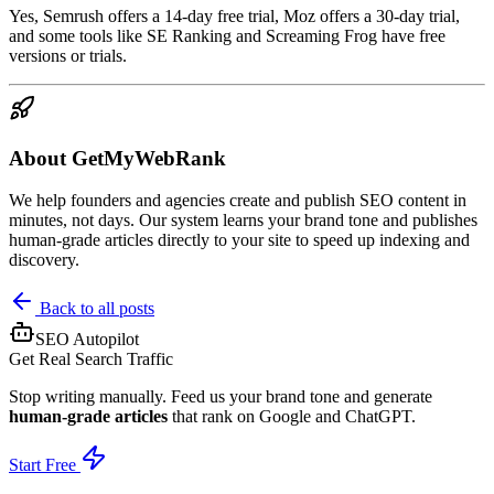
Yes, Semrush offers a 14-day free trial, Moz offers a 30-day trial,
and some tools like SE Ranking and Screaming Frog have free
versions or trials.
About GetMyWebRank
We help founders and agencies create and publish SEO content in
minutes, not days. Our system learns your brand tone and publishes
human-grade articles directly to your site to speed up indexing and
discovery.
Back to all posts
SEO Autopilot
Get Real Search Traffic
Stop writing manually. Feed us your brand tone and generate
human-grade articles
that rank on Google and ChatGPT.
Start Free