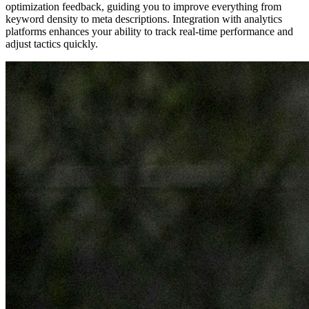
optimization feedback, guiding you to improve everything from
keyword density to meta descriptions. Integration with analytics
platforms enhances your ability to track real-time performance and
adjust tactics quickly.