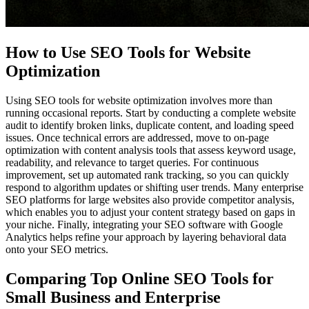
How to Use SEO Tools for Website
Optimization
Using SEO tools for website optimization involves more than
running occasional reports. Start by conducting a complete website
audit to identify broken links, duplicate content, and loading speed
issues. Once technical errors are addressed, move to on-page
optimization with content analysis tools that assess keyword usage,
readability, and relevance to target queries. For continuous
improvement, set up automated rank tracking, so you can quickly
respond to algorithm updates or shifting user trends. Many enterprise
SEO platforms for large websites also provide competitor analysis,
which enables you to adjust your content strategy based on gaps in
your niche. Finally, integrating your SEO software with Google
Analytics helps refine your approach by layering behavioral data
onto your SEO metrics.
Comparing Top Online SEO Tools for
Small Business and Enterprise