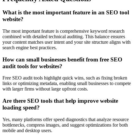
What is the most important feature in an SEO tool
website?
The most important feature is comprehensive keyword research
combined with detailed technical auditing. This balance ensures
your content matches user intent and your site structure aligns with
search engine best practices.
How can small businesses benefit from free SEO
audit tools for websites?
Free SEO audit tools highlight quick wins, such as fixing broken
links or optimizing metadata, enabling small businesses to compete
with larger firms without large upfront costs.
Are there SEO tools that help improve website
loading speed?
Yes, many platforms offer speed diagnostics that analyze resource
bottlenecks, compress images, and suggest optimizations for both
mobile and desktop users.