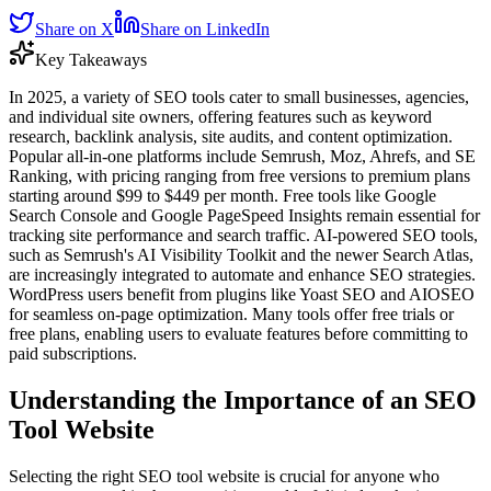
Share on X
Share on LinkedIn
Key Takeaways
In 2025, a variety of SEO tools cater to small businesses, agencies,
and individual site owners, offering features such as keyword
research, backlink analysis, site audits, and content optimization.
Popular all-in-one platforms include Semrush, Moz, Ahrefs, and SE
Ranking, with pricing ranging from free versions to premium plans
starting around $99 to $449 per month. Free tools like Google
Search Console and Google PageSpeed Insights remain essential for
tracking site performance and search traffic. AI-powered SEO tools,
such as Semrush's AI Visibility Toolkit and the newer Search Atlas,
are increasingly integrated to automate and enhance SEO strategies.
WordPress users benefit from plugins like Yoast SEO and AIOSEO
for seamless on-page optimization. Many tools offer free trials or
free plans, enabling users to evaluate features before committing to
paid subscriptions.
Understanding the Importance of an SEO
Tool Website
Selecting the right SEO tool website is crucial for anyone who