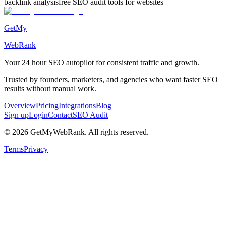
backlink analysis
free SEO audit tools for websites
GetMy
WebRank
Your 24 hour
SEO autopilot
for consistent traffic and growth.
Trusted by founders, marketers, and agencies who want faster SEO
results without manual work.
Overview
Pricing
Integrations
Blog
Sign up
Login
Contact
SEO Audit
©
2026
GetMyWebRank. All rights reserved.
Terms
Privacy