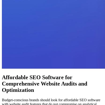
Affordable SEO Software for
Comprehensive Website Audits and
Optimization
Budget-conscious brands should look for affordable SEO software
with website audit features that do not compromise on analytical