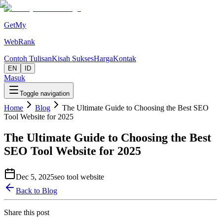
GetMy
WebRank
Contoh Tulisan
Kisah Sukses
Harga
Kontak
EN
ID
Masuk
Toggle navigation
Home
Blog
The Ultimate Guide to Choosing the Best SEO
Tool Website for 2025
The Ultimate Guide to Choosing the Best
SEO Tool Website for 2025
Dec 5, 2025
seo tool website
Back to Blog
Share this post