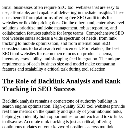
Small businesses often require SEO tool websites that are easy to
use, affordable, and capable of delivering immediate insights. These
users benefit from platforms offering free SEO audit tools for
websites or flexible pricing tiers. On the other hand, enterprise-level
solutions prioritize multi-site management, robust reporting, and
collaboration features suitable for large teams. Comprehensive SEO
tool website suites address a wide spectrum of needs, from rank
tracking to mobile optimization, and from international SEO
considerations to local search enhancement. For retailers, the best
SEO tool websites for e-commerce focus on product schema,
inventory crawlability, and shopping feed integration. The unique
requirements of each business size and model make comparing
features and scalability a critical task during tool selection.
The Role of Backlink Analysis and Rank
Tracking in SEO Success
Backlink analysis remains a cornerstone of authority building in
search engine optimization. High-quality SEO tool websites provide
real-time metrics on the quantity and quality of your inbound links,
helping you identify both opportunities for outreach and toxic links
to disavow. Accurate rank tracking is just as critical, offering
continuous updates on your keyword positions across multiple