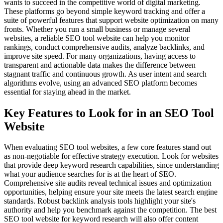
wants to succeed in the competitive world of digital marketing.
These platforms go beyond simple keyword tracking and offer a
suite of powerful features that support website optimization on many
fronts. Whether you run a small business or manage several
websites, a reliable SEO tool website can help you monitor
rankings, conduct comprehensive audits, analyze backlinks, and
improve site speed. For many organizations, having access to
transparent and actionable data makes the difference between
stagnant traffic and continuous growth. As user intent and search
algorithms evolve, using an advanced SEO platform becomes
essential for staying ahead in the market.
Key Features to Look for in an SEO Tool
Website
When evaluating SEO tool websites, a few core features stand out
as non-negotiable for effective strategy execution. Look for websites
that provide deep keyword research capabilities, since understanding
what your audience searches for is at the heart of SEO.
Comprehensive site audits reveal technical issues and optimization
opportunities, helping ensure your site meets the latest search engine
standards. Robust backlink analysis tools highlight your site's
authority and help you benchmark against the competition. The best
SEO tool website for keyword research will also offer content