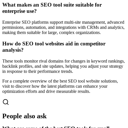
What makes an SEO tool suite suitable for
enterprise use?
Enterprise SEO platforms support multi-site management, advanced
permissions, automation, and integrations with CRMs and analytics,
making them suitable for large, complex organizations.
How do SEO tool websites aid in competitor
analysis?
These tools monitor rival domains for changes in keyword rankings,
backlink profiles, and site updates, helping you adjust your strategy
in response to their performance trends.
For a complete overview of the best SEO tool website solutions,
visit to discover how the latest platforms can enhance your
optimization efforts and drive measurable results.
People also ask