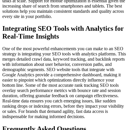
tasks at scale. Support for mobile optimization is essential given the
increasing share of search from smartphones and tablets. The best
solutions help you maintain consistent standards and quality across
every site in your portfolio.
Integrating SEO Tools with Analytics for
Real-Time Insights
One of the most powerful enhancements you can make to an SEO
strategy is integrating your SEO tools with analytics platforms. This
merges detailed crawl data, keyword tracking, and backlink reports
with information about user behavior, conversion paths, and
demographic segments. SEO website tools that integrate with
Google Analytics provide a comprehensive dashboard, making it
easier to pinpoint which optimizations directly influence your
bottom line. Some of the most accurate rank tracking SEO tools
overlay search performance metrics with bounce rate and session
duration, offering granular feedback on campaign effectiveness.
Real-time data ensures you catch emerging issues, like sudden
ranking drops or indexing errors, before they impact your visibility
or sales. For brands that demand agility, fast data access is
indispensable for making informed decisions.
Frequently Asked Questions