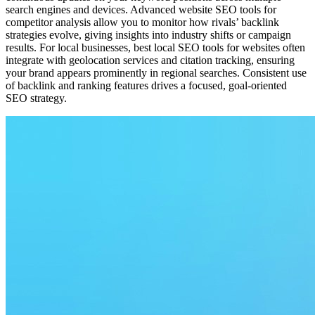
search engines and devices. Advanced website SEO tools for
competitor analysis allow you to monitor how rivals’ backlink
strategies evolve, giving insights into industry shifts or campaign
results. For local businesses, best local SEO tools for websites often
integrate with geolocation services and citation tracking, ensuring
your brand appears prominently in regional searches. Consistent use
of backlink and ranking features drives a focused, goal-oriented
SEO strategy.