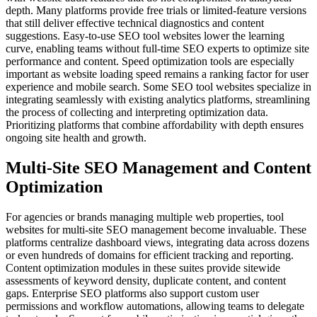
depth. Many platforms provide free trials or limited-feature versions
that still deliver effective technical diagnostics and content
suggestions. Easy-to-use SEO tool websites lower the learning
curve, enabling teams without full-time SEO experts to optimize site
performance and content. Speed optimization tools are especially
important as website loading speed remains a ranking factor for user
experience and mobile search. Some SEO tool websites specialize in
integrating seamlessly with existing analytics platforms, streamlining
the process of collecting and interpreting optimization data.
Prioritizing platforms that combine affordability with depth ensures
ongoing site health and growth.
Multi-Site SEO Management and Content
Optimization
For agencies or brands managing multiple web properties, tool
websites for multi-site SEO management become invaluable. These
platforms centralize dashboard views, integrating data across dozens
or even hundreds of domains for efficient tracking and reporting.
Content optimization modules in these suites provide sitewide
assessments of keyword density, duplicate content, and content
gaps. Enterprise SEO platforms also support custom user
permissions and workflow automations, allowing teams to delegate