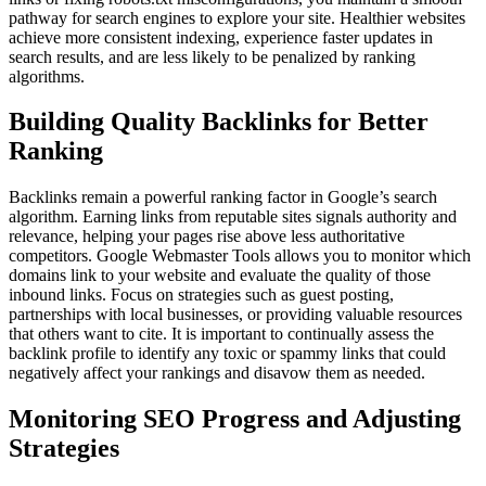
pathway for search engines to explore your site. Healthier websites
achieve more consistent indexing, experience faster updates in
search results, and are less likely to be penalized by ranking
algorithms.
Building Quality Backlinks for Better
Ranking
Backlinks remain a powerful ranking factor in Google’s search
algorithm. Earning links from reputable sites signals authority and
relevance, helping your pages rise above less authoritative
competitors. Google Webmaster Tools allows you to monitor which
domains link to your website and evaluate the quality of those
inbound links. Focus on strategies such as guest posting,
partnerships with local businesses, or providing valuable resources
that others want to cite. It is important to continually assess the
backlink profile to identify any toxic or spammy links that could
negatively affect your rankings and disavow them as needed.
Monitoring SEO Progress and Adjusting
Strategies