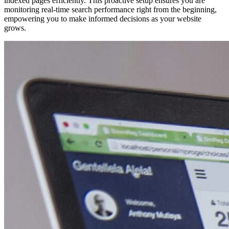
indexed pages efficiently. This proactive setup ensures you are
monitoring real-time search performance right from the beginning,
empowering you to make informed decisions as your website
grows.