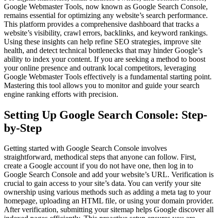
Google Webmaster Tools, now known as Google Search Console,
remains essential for optimizing any website’s search performance.
This platform provides a comprehensive dashboard that tracks a
website’s visibility, crawl errors, backlinks, and keyword rankings.
Using these insights can help refine SEO strategies, improve site
health, and detect technical bottlenecks that may hinder Google’s
ability to index your content. If you are seeking a method to boost
your online presence and outrank local competitors, leveraging
Google Webmaster Tools effectively is a fundamental starting point.
Mastering this tool allows you to monitor and guide your search
engine ranking efforts with precision.
Setting Up Google Search Console: Step-
by-Step
Getting started with Google Search Console involves
straightforward, methodical steps that anyone can follow. First,
create a Google account if you do not have one, then log in to
Google Search Console and add your website’s URL. Verification is
crucial to gain access to your site’s data. You can verify your site
ownership using various methods such as adding a meta tag to your
homepage, uploading an HTML file, or using your domain provider.
After verification, submitting your sitemap helps Google discover all