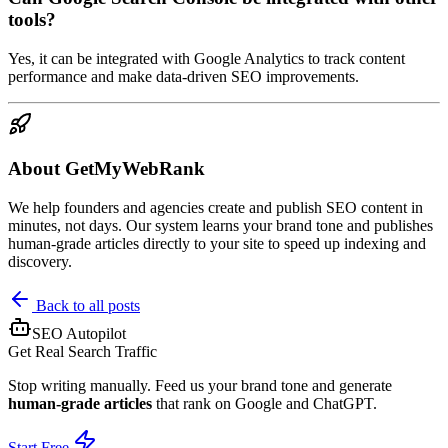
tools?
Yes, it can be integrated with Google Analytics to track content
performance and make data-driven SEO improvements.
About GetMyWebRank
We help founders and agencies create and publish SEO content in
minutes, not days. Our system learns your brand tone and publishes
human-grade articles directly to your site to speed up indexing and
discovery.
Back to all posts
SEO Autopilot
Get Real Search Traffic
Stop writing manually. Feed us your brand tone and generate
human-grade articles
that rank on Google and ChatGPT.
Start Free