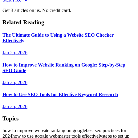
Get 3 articles on us. No credit card.
Related Reading
The Ultimate Guide to Using a Website SEO Checker
Effectively
Jan 25, 2026
How to Improve Website Ranking on Google: Step-by-Step
SEO Guide
Jan 25, 2026
How to Use SEO Tools for Effective Keyword Research
Jan 25, 2026
Topics
how to improve website ranking on google
best seo practices for
2024
how to use google webmaster tools effectively
steps to set up