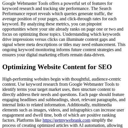
Google Webmaster Tools offers a powerful set of features for
keyword research and tracking site performance. The Search
Performance report reveals which queries generate traffic, the
average position of your pages, and click-through rates for each
keyword. By analyzing these metrics, you can pinpoint
opportunities where your site already ranks on page one or two and
focus on optimizing those topics. Understanding which keywords
drive impressions versus clicks can illuminate content gaps and
signal where meta descriptions or titles may need enhancement. This
ongoing keyword monitoring informs future content strategies and
ensures your digital marketing efforts remain data-driven.
Optimizing Website Content for SEO
High-performing websites begin with thoughtful, audience-centric
content. Use keyword research from Google Webmaster Tools to
identify terms your target market uses, then structure content to
directly address their needs and questions. Each page should feature
engaging headlines and subheadings, short, relevant paragraphs, and
internal links to related information. Additionally, multimedia
elements such as images, videos, and infographics can increase user
engagement and dwell time, both of which are positive ranking
factors. Platforms like
https://getmywebrank.com
simplify the
process of creating optimized articles with AI automation, allowing