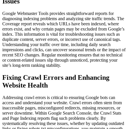
Issues
Google Webmaster Tools provides straightforward reports for
diagnosing indexing problems and analyzing site traffic trends. The
Coverage report reveals which URLs have been indexed, where
errors exist, and why certain pages may be excluded from Google’s
index. This information is vital for troubleshooting issues such as
duplicate content, server errors, or incorrect use of canonical tags.
Understanding your traffic over time, including daily search
impressions and clicks, can uncover seasonal trends or the impact of
recent SEO changes. Regular monitoring ensures that no technical
or content-related issues slip through unnoticed, protecting your
site’s long-term ranking stability.
Fixing Crawl Errors and Enhancing
Website Health
Addressing crawl errors is critical to ensuring Google bots can
access and understand your website. Crawl errors often stem from
inaccessible pages, misconfigured redirects, missing resources, or
server downtime. Within Google Search Console, the Crawl Stats
and Page Indexing reports flag such problems clearly. By
systematically resolving these issues, whether by updating outdated
links or fixing robots.txt misconfigurations, you maintain a smooth