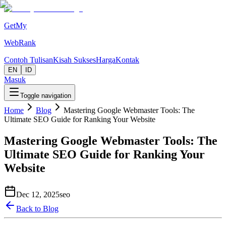
GetMy
WebRank
Contoh Tulisan
Kisah Sukses
Harga
Kontak
EN
ID
Masuk
Toggle navigation
Home
Blog
Mastering Google Webmaster Tools: The
Ultimate SEO Guide for Ranking Your Website
Mastering Google Webmaster Tools: The
Ultimate SEO Guide for Ranking Your
Website
Dec 12, 2025
seo
Back to Blog