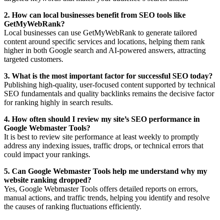
2. How can local businesses benefit from SEO tools like
GetMyWebRank?
Local businesses can use GetMyWebRank to generate tailored
content around specific services and locations, helping them rank
higher in both Google search and AI-powered answers, attracting
targeted customers.
3. What is the most important factor for successful SEO today?
Publishing high-quality, user-focused content supported by technical
SEO fundamentals and quality backlinks remains the decisive factor
for ranking highly in search results.
4. How often should I review my site’s SEO performance in
Google Webmaster Tools?
It is best to review site performance at least weekly to promptly
address any indexing issues, traffic drops, or technical errors that
could impact your rankings.
5. Can Google Webmaster Tools help me understand why my
website ranking dropped?
Yes, Google Webmaster Tools offers detailed reports on errors,
manual actions, and traffic trends, helping you identify and resolve
the causes of ranking fluctuations efficiently.