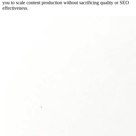
you to scale content production without sacrificing quality or SEO
effectiveness.