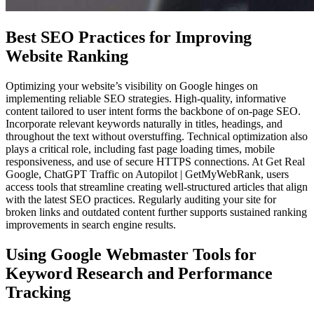
Best SEO Practices for Improving
Website Ranking
Optimizing your website’s visibility on Google hinges on
implementing reliable SEO strategies. High-quality, informative
content tailored to user intent forms the backbone of on-page SEO.
Incorporate relevant keywords naturally in titles, headings, and
throughout the text without overstuffing. Technical optimization also
plays a critical role, including fast page loading times, mobile
responsiveness, and use of secure HTTPS connections. At Get Real
Google, ChatGPT Traffic on Autopilot | GetMyWebRank, users
access tools that streamline creating well-structured articles that align
with the latest SEO practices. Regularly auditing your site for
broken links and outdated content further supports sustained ranking
improvements in search engine results.
Using Google Webmaster Tools for
Keyword Research and Performance
Tracking