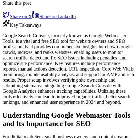
Share this post
Share on X
Share on LinkedIn
Key Takeaways
Google Search Console, formerly known as Google Webmaster
Tools, is a vital and free SEO tool for website owners and SEO
professionals. It provides comprehensive insights into how Google
crawls, indexes, and ranks websites, enabling users to monitor
search traffic, detect and fix SEO issues including penalties, and
optimize site performance. Key features include performance
reports, manual actions detection, URL inspection, Core Web Vitals
monitoring, mobile usability analysis, and support for AMP and rich
results. Proper setup involves verifying site ownership and
submitting sitemaps. Integrating Google Search Console with
Google Analytics enhances tracking capabilities. Utilizing these
tools effectively can lead to improved organic traffic, better search
rankings, and enhanced user experience in 2024 and beyond.
Understanding Google Webmaster Tools
and Its Importance for SEO
For digital marketers, small business owners, and content creators,