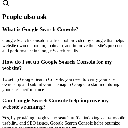
People also ask
What is Google Search Console?
Google Search Console is a free tool provided by Google that helps
website owners monitor, maintain, and improve their site's presence
and performance in Google Search results.
How do I set up Google Search Console for my
website?
To set up Google Search Console, you need to verify your site
ownership and submit your sitemap to Google to start monitoring
your site's performance.
Can Google Search Console help improve my
website's ranking?
Yes, by providing insights into search traffic, indexing status, mobile
usability, and SEO issues, Google Search Console helps optimize