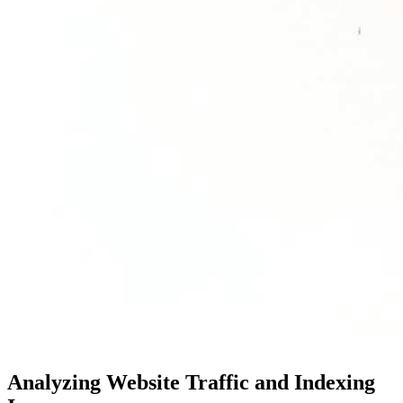
Analyzing Website Traffic and Indexing