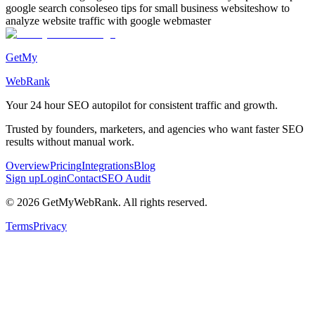
google search console
seo tips for small business websites
how to
analyze website traffic with google webmaster
GetMy
WebRank
Your 24 hour
SEO autopilot
for consistent traffic and growth.
Trusted by founders, marketers, and agencies who want faster SEO
results without manual work.
Overview
Pricing
Integrations
Blog
Sign up
Login
Contact
SEO Audit
©
2026
GetMyWebRank. All rights reserved.
Terms
Privacy