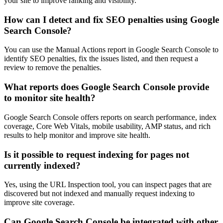
your site to improve ranking and visibility.
How can I detect and fix SEO penalties using Google
Search Console?
You can use the Manual Actions report in Google Search Console to
identify SEO penalties, fix the issues listed, and then request a
review to remove the penalties.
What reports does Google Search Console provide
to monitor site health?
Google Search Console offers reports on search performance, index
coverage, Core Web Vitals, mobile usability, AMP status, and rich
results to help monitor and improve site health.
Is it possible to request indexing for pages not
currently indexed?
Yes, using the URL Inspection tool, you can inspect pages that are
discovered but not indexed and manually request indexing to
improve site coverage.
Can Google Search Console be integrated with other