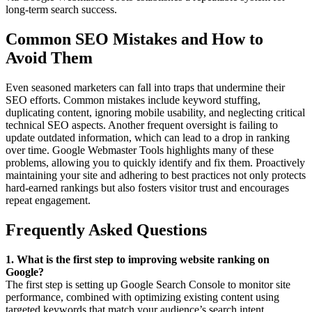
long-term search success.
Common SEO Mistakes and How to
Avoid Them
Even seasoned marketers can fall into traps that undermine their
SEO efforts. Common mistakes include keyword stuffing,
duplicating content, ignoring mobile usability, and neglecting critical
technical SEO aspects. Another frequent oversight is failing to
update outdated information, which can lead to a drop in ranking
over time. Google Webmaster Tools highlights many of these
problems, allowing you to quickly identify and fix them. Proactively
maintaining your site and adhering to best practices not only protects
hard-earned rankings but also fosters visitor trust and encourages
repeat engagement.
Frequently Asked Questions
1. What is the first step to improving website ranking on
Google?
The first step is setting up Google Search Console to monitor site
performance, combined with optimizing existing content using
targeted keywords that match your audience’s search intent.