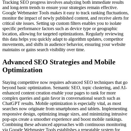
Tracking SEO progress involves analyzing both immediate results
and long-term trends to ensure your strategies remain effective.
Google Webmaster Tools makes it easy to track ranking fluctuations,
monitor the impact of newly published content, and receive alerts for
critical site issues. Setting up custom filters enables you to isolate
specific performance factors such as device type or geographic
location, allowing for targeted optimizations. Regularly reviewing
this data helps you quickly adapt to algorithm updates, competitor
movements, and shifts in audience behavior, ensuring your website
maintains or gains search visibility over time.
Advanced SEO Strategies and Mobile
Optimization
Staying competitive now requires advanced SEO techniques that go
beyond basic optimization. Semantic SEO, topic clustering, and AI-
enhanced content creation enable your pages to rank for more
complex queries and gain favor in conversational search such as
ChatGPT results. Mobile optimization is especially vital, as most
searches now originate from smartphones and tablets. Implementing
responsive design, optimizing image sizes, and minimizing intrusive
pop-ups create a smoother experience and boost mobile rankings.
Combining these advanced approaches with continuous monitoring
via Google Webmaster Tools establishes a repeatable system for