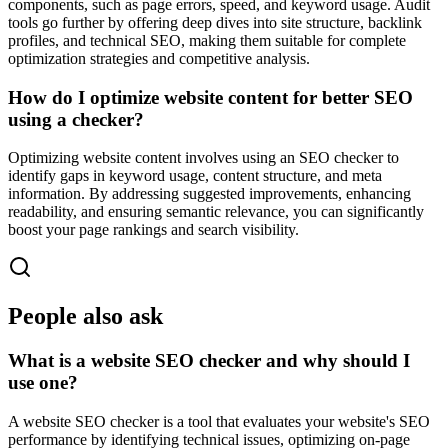
components, such as page errors, speed, and keyword usage. Audit
tools go further by offering deep dives into site structure, backlink
profiles, and technical SEO, making them suitable for complete
optimization strategies and competitive analysis.
How do I optimize website content for better SEO
using a checker?
Optimizing website content involves using an SEO checker to
identify gaps in keyword usage, content structure, and meta
information. By addressing suggested improvements, enhancing
readability, and ensuring semantic relevance, you can significantly
boost your page rankings and search visibility.
People also ask
What is a website SEO checker and why should I
use one?
A website SEO checker is a tool that evaluates your website's SEO
performance by identifying technical issues, optimizing on-page