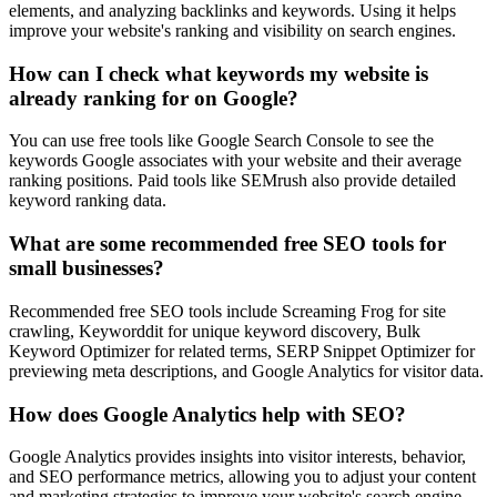
elements, and analyzing backlinks and keywords. Using it helps
improve your website's ranking and visibility on search engines.
How can I check what keywords my website is
already ranking for on Google?
You can use free tools like Google Search Console to see the
keywords Google associates with your website and their average
ranking positions. Paid tools like SEMrush also provide detailed
keyword ranking data.
What are some recommended free SEO tools for
small businesses?
Recommended free SEO tools include Screaming Frog for site
crawling, Keyworddit for unique keyword discovery, Bulk
Keyword Optimizer for related terms, SERP Snippet Optimizer for
previewing meta descriptions, and Google Analytics for visitor data.
How does Google Analytics help with SEO?
Google Analytics provides insights into visitor interests, behavior,
and SEO performance metrics, allowing you to adjust your content
and marketing strategies to improve your website's search engine