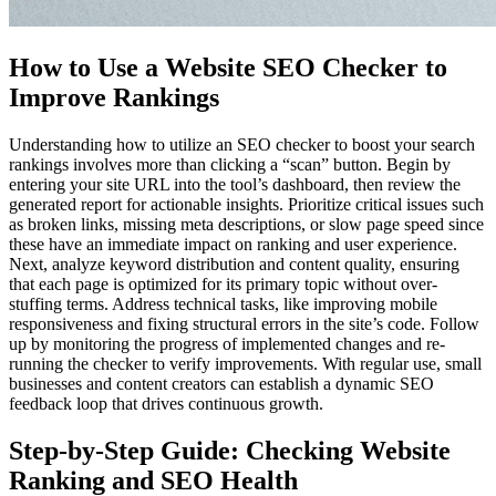
How to Use a Website SEO Checker to
Improve Rankings
Understanding how to utilize an SEO checker to boost your search
rankings involves more than clicking a “scan” button. Begin by
entering your site URL into the tool’s dashboard, then review the
generated report for actionable insights. Prioritize critical issues such
as broken links, missing meta descriptions, or slow page speed since
these have an immediate impact on ranking and user experience.
Next, analyze keyword distribution and content quality, ensuring
that each page is optimized for its primary topic without over-
stuffing terms. Address technical tasks, like improving mobile
responsiveness and fixing structural errors in the site’s code. Follow
up by monitoring the progress of implemented changes and re-
running the checker to verify improvements. With regular use, small
businesses and content creators can establish a dynamic SEO
feedback loop that drives continuous growth.
Step-by-Step Guide: Checking Website
Ranking and SEO Health