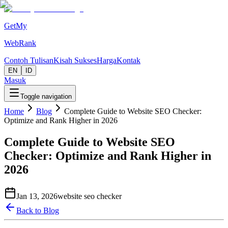
GetMy
WebRank
Contoh Tulisan
Kisah Sukses
Harga
Kontak
EN
ID
Masuk
Toggle navigation
Home
Blog
Complete Guide to Website SEO Checker:
Optimize and Rank Higher in 2026
Complete Guide to Website SEO
Checker: Optimize and Rank Higher in
2026
Jan 13, 2026
website seo checker
Back to Blog