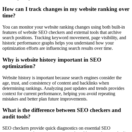
How can I track changes in my website ranking over
time?
You can monitor your website ranking changes using both built-in
features of website SEO checkers and external tools that archive
search positions. Tracking keyword movement, page visibility, and
historic performance graphs helps you understand how your
optimization efforts are influencing search results over time.
Why is website history important in SEO
optimization?
Website history is important because search engines consider the
age, trust, and consistency of content and backlinks when
determining rankings. Analyzing past updates and trends provides
context for current performance, helping you avoid repeating
mistakes and better plan future improvements.
What is the difference between SEO checkers and
audit tools?
SEO checkers provide quick diagnostics on essential SEO