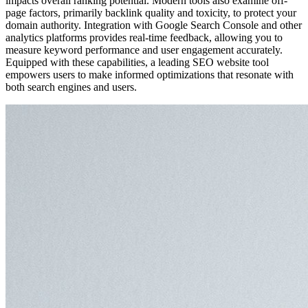
impacts overall ranking potential. Modern tools also examine off-
page factors, primarily backlink quality and toxicity, to protect your
domain authority. Integration with Google Search Console and other
analytics platforms provides real-time feedback, allowing you to
measure keyword performance and user engagement accurately.
Equipped with these capabilities, a leading SEO website tool
empowers users to make informed optimizations that resonate with
both search engines and users.