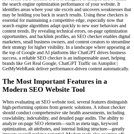
the search engine optimization performance of your website. It
identifies areas where your site excels and uncovers weaknesses that
may be holding you back in search results. Using these checkers is
essential for maintaining a competitive edge, especially now that
search engine algorithms adapt quickly to new user behaviors and
content trends. By revealing technical errors, on-page optimization
opportunities, and backlink profiles, an SEO checker enables digital
marketers, small business owners, and content creators to streamline
their strategy for higher visibility. In a landscape where appearing at
the top of Google and AI platforms like ChatGPT drives business
success, a reliable SEO checker is an indispensable asset, helping
brands like Get Real Google, ChatGPT Traffic on Autopilot |
GetMyWebRank deliver performance-driven content automatically.
The Most Important Features in a
Modern SEO Website Tool
When evaluating an SEO website tool, several features distinguish
high-performing options from generic solutions. A robust checker
should conduct comprehensive site health assessments, including
crawlability, indexability, and detailed page audits. The ability to
analyze on-page SEO elements—such as meta tags, keyword
optimization, alt attributes, and internal linking structure—greatly