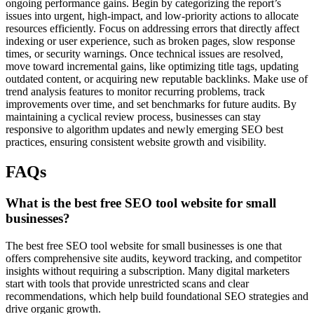
ongoing performance gains. Begin by categorizing the report’s
issues into urgent, high-impact, and low-priority actions to allocate
resources efficiently. Focus on addressing errors that directly affect
indexing or user experience, such as broken pages, slow response
times, or security warnings. Once technical issues are resolved,
move toward incremental gains, like optimizing title tags, updating
outdated content, or acquiring new reputable backlinks. Make use of
trend analysis features to monitor recurring problems, track
improvements over time, and set benchmarks for future audits. By
maintaining a cyclical review process, businesses can stay
responsive to algorithm updates and newly emerging SEO best
practices, ensuring consistent website growth and visibility.
FAQs
What is the best free SEO tool website for small
businesses?
The best free SEO tool website for small businesses is one that
offers comprehensive site audits, keyword tracking, and competitor
insights without requiring a subscription. Many digital marketers
start with tools that provide unrestricted scans and clear
recommendations, which help build foundational SEO strategies and
drive organic growth.