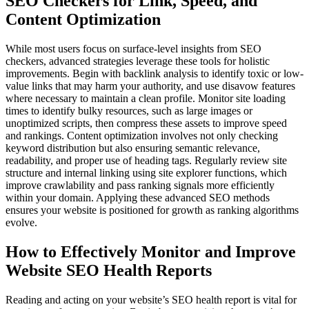
SEO Checkers for Link, Speed, and
Content Optimization
While most users focus on surface-level insights from SEO
checkers, advanced strategies leverage these tools for holistic
improvements. Begin with backlink analysis to identify toxic or low-
value links that may harm your authority, and use disavow features
where necessary to maintain a clean profile. Monitor site loading
times to identify bulky resources, such as large images or
unoptimized scripts, then compress these assets to improve speed
and rankings. Content optimization involves not only checking
keyword distribution but also ensuring semantic relevance,
readability, and proper use of heading tags. Regularly review site
structure and internal linking using site explorer functions, which
improve crawlability and pass ranking signals more efficiently
within your domain. Applying these advanced SEO methods
ensures your website is positioned for growth as ranking algorithms
evolve.
How to Effectively Monitor and Improve
Website SEO Health Reports
Reading and acting on your website’s SEO health report is vital for