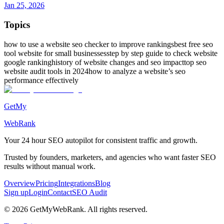
Jan 25, 2026
Topics
how to use a website seo checker to improve rankings
best free seo
tool website for small businesses
step by step guide to check website
google ranking
history of website changes and seo impact
top seo
website audit tools in 2024
how to analyze a website’s seo
performance effectively
GetMy
WebRank
Your 24 hour
SEO autopilot
for consistent traffic and growth.
Trusted by founders, marketers, and agencies who want faster SEO
results without manual work.
Overview
Pricing
Integrations
Blog
Sign up
Login
Contact
SEO Audit
©
2026
GetMyWebRank. All rights reserved.