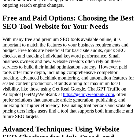
ongoing search engine changes.
Free and Paid Options: Choosing the Best
SEO Tool Website for Your Needs
With many free and premium SEO tools available online, it is
important to match the features to your business requirements and
budget. Free tools are beneficial for basic site audits, quick SEO
checks, and tracking individual keyword performance. Small
business owners and new website creators often rely on these
services to build their initial optimization strategy. However, paid
tools offer more depth, including comprehensive competitor
tracking, advanced backlink monitoring, and automation features for
scaled content production. Brands aiming for maximum local
visibility, like those using Get Real Google, ChatGPT Traffic on
Autopilot | GetMyWebRank at
https://getmywebrank.com
, often
prefer solutions that automate article generation, publishing, and
indexing for higher efficiency. Evaluating trial periods and scalable
pricing tiers helps users find a tool that supports both immediate and
future SEO targets.
Advanced Techniques: Using Website