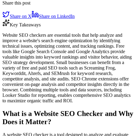
Share this post
Share on X
Share on LinkedIn
Key Takeaways
Website SEO checkers are essential tools that help analyze and
improve a website's search engine optimization by identifying
technical issues, optimizing content, and tracking rankings. Free
tools like Google Search Console and Google Analytics provide
valuable insights into keyword rankings and visitor behavior, aiding
SEO strategy development. Small businesses can benefit from a
variety of free and paid SEO tools such as Screaming Frog,
Keyworddit, Ahrefs, and SEMrush for keyword research,
competitor analysis, and site audits. SEO Chrome extensions offer
convenient on-page analysis and competitor insights directly in the
browser. Combining multiple tools and data sources, including
Looker Studio for reporting, enables comprehensive SEO analytics
to maximize organic traffic and ROI.
What is a Website SEO Checker and Why
Does it Matter?
A website SEO checker is a tool designed to analyze and evaluate