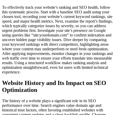
To effectively track your website’s ranking and SEO health, follow
this systematic process. Start with a baseline SEO audit using your
chosen tool, recording your website’s current keyword rankings, site
speed, and major health metrics. Next, examine the report’s findings,
which typically categorize issues by severity, so you can address
urgent problems first. Investigate your site’s presence on Google
using queries like “site:yourdomain.com” to confirm indexation and
uncover hidden page visibility issues. Dive deeper by comparing
your keyword rankings with direct competitors, highlighting areas
where your content may underperform or need fresh optimization.
After applying improvements, monitor changes in your rankings and
web traffic over time to ensure your efforts translate into measurable
results. Using a structured workflow makes ranking analysis and
optimization straightforward, even for users with limited technical
experience.
Website History and Its Impact on SEO
Optimization
The history of a website plays a significant role in its SEO
performance over time. Search engines value domain age and
historical trust factors, often favoring established websites with
consistent content updates and a clean backlink profile. Changes