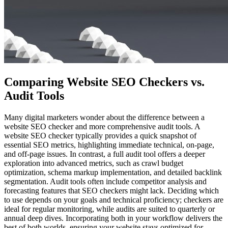
Comparing Website SEO Checkers vs.
Audit Tools
Many digital marketers wonder about the difference between a
website SEO checker and more comprehensive audit tools. A
website SEO checker typically provides a quick snapshot of
essential SEO metrics, highlighting immediate technical, on-page,
and off-page issues. In contrast, a full audit tool offers a deeper
exploration into advanced metrics, such as crawl budget
optimization, schema markup implementation, and detailed backlink
segmentation. Audit tools often include competitor analysis and
forecasting features that SEO checkers might lack. Deciding which
to use depends on your goals and technical proficiency; checkers are
ideal for regular monitoring, while audits are suited to quarterly or
annual deep dives. Incorporating both in your workflow delivers the
best of both worlds, ensuring your website stays optimized for