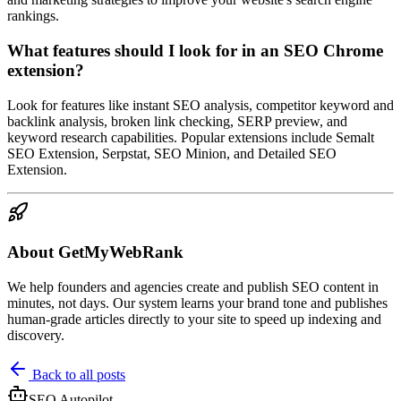
rankings.
What features should I look for in an SEO Chrome
extension?
Look for features like instant SEO analysis, competitor keyword and
backlink analysis, broken link checking, SERP preview, and
keyword research capabilities. Popular extensions include Semalt
SEO Extension, Serpstat, SEO Minion, and Detailed SEO
Extension.
About GetMyWebRank
We help founders and agencies create and publish SEO content in
minutes, not days. Our system learns your brand tone and publishes
human-grade articles directly to your site to speed up indexing and
discovery.
Back to all posts
SEO Autopilot