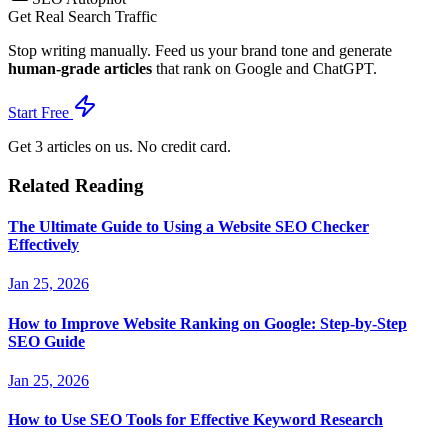
Get Real Search Traffic
Stop writing manually. Feed us your brand tone and generate
human-grade articles
that rank on Google and ChatGPT.
Start Free
Get 3 articles on us. No credit card.
Related Reading
The Ultimate Guide to Using a Website SEO Checker
Effectively
Jan 25, 2026
How to Improve Website Ranking on Google: Step-by-Step
SEO Guide
Jan 25, 2026
How to Use SEO Tools for Effective Keyword Research