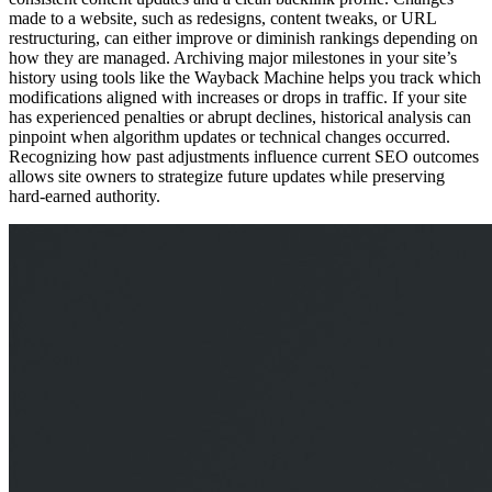
made to a website, such as redesigns, content tweaks, or URL
restructuring, can either improve or diminish rankings depending on
how they are managed. Archiving major milestones in your site’s
history using tools like the Wayback Machine helps you track which
modifications aligned with increases or drops in traffic. If your site
has experienced penalties or abrupt declines, historical analysis can
pinpoint when algorithm updates or technical changes occurred.
Recognizing how past adjustments influence current SEO outcomes
allows site owners to strategize future updates while preserving
hard-earned authority.