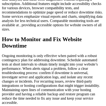
subscription. Additional features might include accessibility checks
for various devices, browser compatibility tests, and
recommendations to optimize page speed or reduce downtime risks.
Some services emphasize visual reports and charts, simplifying data
analysis for less technical users. Comparable monitoring tools are
available at , providing accessible options for website owners of all
sizes.
How to Monitor and Fix Website
Downtime
Ongoing monitoring is only effective when paired with a robust
contingency plan for addressing downtime. Schedule automated
tests at short intervals to obtain timely insight into your website’s
performance. When alerts signal a problem, follow a clear
troubleshooting process: confirm if downtime is universal,
investigate server and application logs, and isolate any recent
changes or incidents. For recurring issues, review third-party
integrations or hosting configurations that might trigger instability.
Maintaining open lines of communication with your hosting
provider and having a reliable backup and restore program can
reduce the time needed to fix any issue and keep your service
accessible.