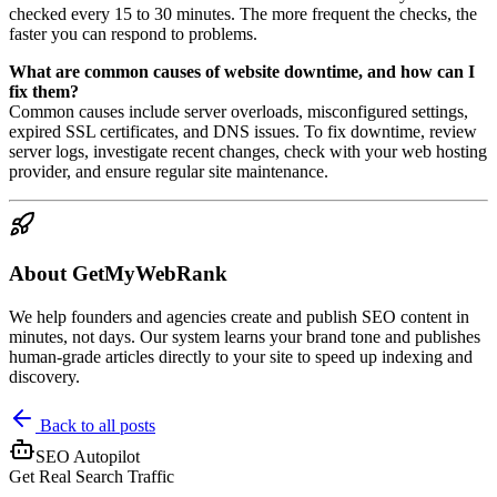
checked every 15 to 30 minutes. The more frequent the checks, the
faster you can respond to problems.
What are common causes of website downtime, and how can I
fix them?
Common causes include server overloads, misconfigured settings,
expired SSL certificates, and DNS issues. To fix downtime, review
server logs, investigate recent changes, check with your web hosting
provider, and ensure regular site maintenance.
About GetMyWebRank
We help founders and agencies create and publish SEO content in
minutes, not days. Our system learns your brand tone and publishes
human-grade articles directly to your site to speed up indexing and
discovery.
Back to all posts
SEO Autopilot
Get Real Search Traffic