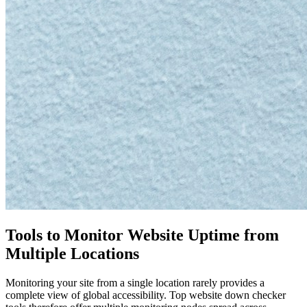
Tools to Monitor Website Uptime from
Multiple Locations
Monitoring your site from a single location rarely provides a
complete view of global accessibility. Top website down checker