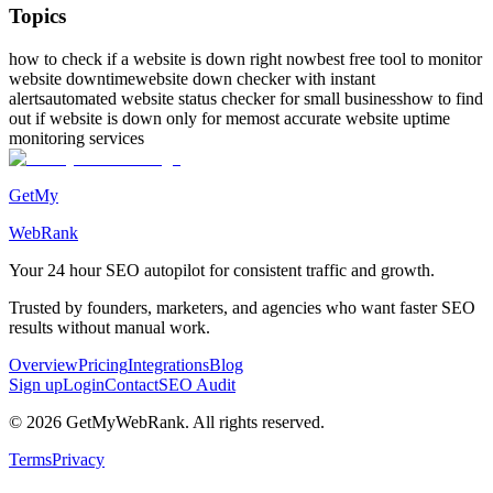
Topics
how to check if a website is down right now
best free tool to monitor
website downtime
website down checker with instant
alerts
automated website status checker for small business
how to find
out if website is down only for me
most accurate website uptime
monitoring services
GetMy
WebRank
Your 24 hour
SEO autopilot
for consistent traffic and growth.
Trusted by founders, marketers, and agencies who want faster SEO
results without manual work.
Overview
Pricing
Integrations
Blog
Sign up
Login
Contact
SEO Audit
©
2026
GetMyWebRank. All rights reserved.
Terms
Privacy