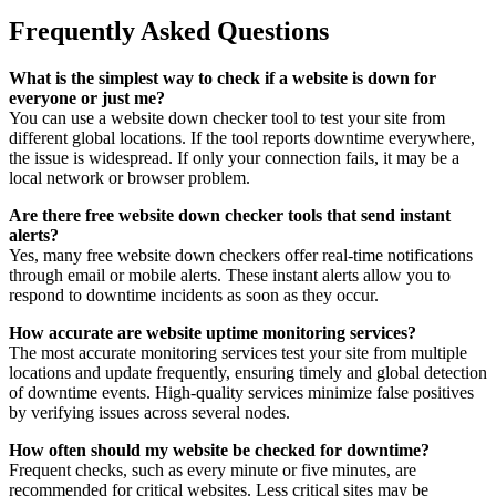
Frequently Asked Questions
What is the simplest way to check if a website is down for
everyone or just me?
You can use a website down checker tool to test your site from
different global locations. If the tool reports downtime everywhere,
the issue is widespread. If only your connection fails, it may be a
local network or browser problem.
Are there free website down checker tools that send instant
alerts?
Yes, many free website down checkers offer real-time notifications
through email or mobile alerts. These instant alerts allow you to
respond to downtime incidents as soon as they occur.
How accurate are website uptime monitoring services?
The most accurate monitoring services test your site from multiple
locations and update frequently, ensuring timely and global detection
of downtime events. High-quality services minimize false positives
by verifying issues across several nodes.
How often should my website be checked for downtime?
Frequent checks, such as every minute or five minutes, are
recommended for critical websites. Less critical sites may be