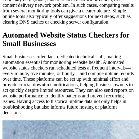
content delivery network problem. In such cases, comparing results
from several monitoring tools can give a clearer picture. Simple
online tools also typically offer suggestions for next steps, such as
clearing DNS caches or checking server configuration.
Automated Website Status Checkers for
Small Businesses
Small businesses often lack dedicated technical staff, making
automation essential for monitoring website health. Automated
website status checkers run scheduled tests at frequent intervals—
every minute, five minutes, or hourly—and compile uptime records
over time. These platforms can be set up with minimal effort and
provide crucial downtime notifications, helping business owners to
act quickly despite limited resources. They can also send reports on
website performance to identify patterns and prevent recurring
issues. Having access to historical uptime data not only helps in
troubleshooting but also informs future hosting or platform
decisions.