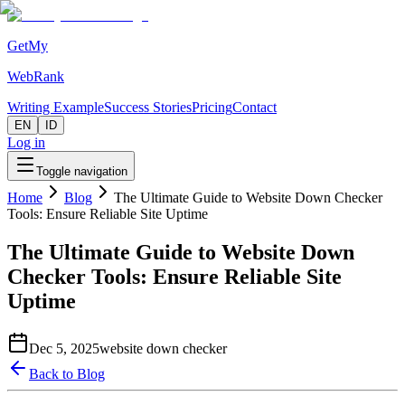
GetMy
WebRank
Writing Example
Success Stories
Pricing
Contact
EN
ID
Log in
Toggle navigation
Home
Blog
The Ultimate Guide to Website Down Checker
Tools: Ensure Reliable Site Uptime
The Ultimate Guide to Website Down
Checker Tools: Ensure Reliable Site
Uptime
Dec 5, 2025
website down checker
Back to Blog