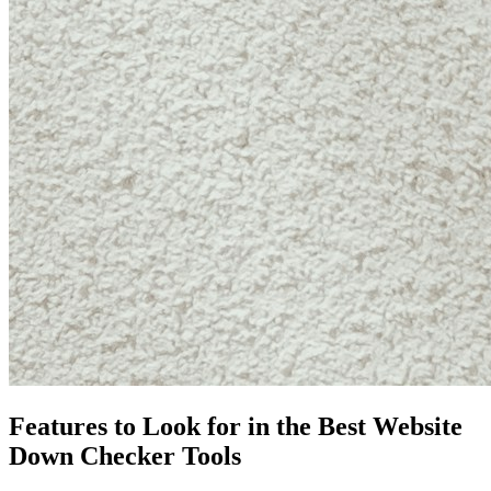
Features to Look for in the Best Website
Down Checker Tools