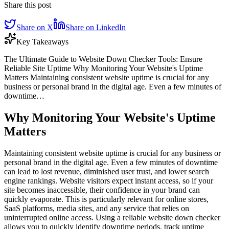
Share this post
Share on X
Share on LinkedIn
Key Takeaways
The Ultimate Guide to Website Down Checker Tools: Ensure
Reliable Site Uptime Why Monitoring Your Website's Uptime
Matters Maintaining consistent website uptime is crucial for any
business or personal brand in the digital age. Even a few minutes of
downtime…
Why Monitoring Your Website's Uptime
Matters
Maintaining consistent website uptime is crucial for any business or
personal brand in the digital age. Even a few minutes of downtime
can lead to lost revenue, diminished user trust, and lower search
engine rankings. Website visitors expect instant access, so if your
site becomes inaccessible, their confidence in your brand can
quickly evaporate. This is particularly relevant for online stores,
SaaS platforms, media sites, and any service that relies on
uninterrupted online access. Using a reliable website down checker
allows you to quickly identify downtime periods, track uptime