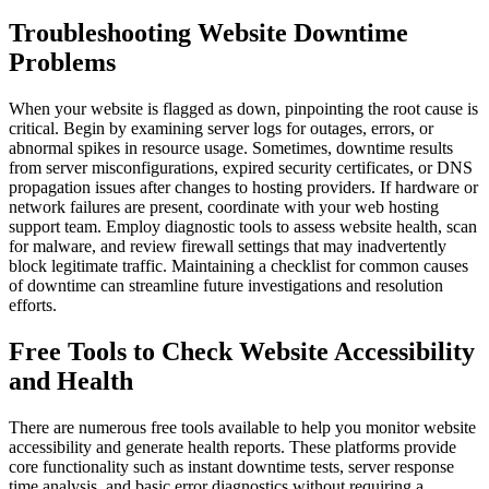
Troubleshooting Website Downtime
Problems
When your website is flagged as down, pinpointing the root cause is
critical. Begin by examining server logs for outages, errors, or
abnormal spikes in resource usage. Sometimes, downtime results
from server misconfigurations, expired security certificates, or DNS
propagation issues after changes to hosting providers. If hardware or
network failures are present, coordinate with your web hosting
support team. Employ diagnostic tools to assess website health, scan
for malware, and review firewall settings that may inadvertently
block legitimate traffic. Maintaining a checklist for common causes
of downtime can streamline future investigations and resolution
efforts.
Free Tools to Check Website Accessibility
and Health
There are numerous free tools available to help you monitor website
accessibility and generate health reports. These platforms provide
core functionality such as instant downtime tests, server response
time analysis, and basic error diagnostics without requiring a