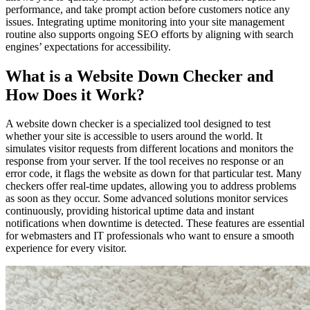
performance, and take prompt action before customers notice any
issues. Integrating uptime monitoring into your site management
routine also supports ongoing SEO efforts by aligning with search
engines’ expectations for accessibility.
What is a Website Down Checker and
How Does it Work?
A website down checker is a specialized tool designed to test
whether your site is accessible to users around the world. It
simulates visitor requests from different locations and monitors the
response from your server. If the tool receives no response or an
error code, it flags the website as down for that particular test. Many
checkers offer real-time updates, allowing you to address problems
as soon as they occur. Some advanced solutions monitor services
continuously, providing historical uptime data and instant
notifications when downtime is detected. These features are essential
for webmasters and IT professionals who want to ensure a smooth
experience for every visitor.