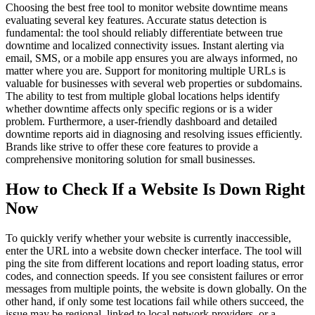
Choosing the best free tool to monitor website downtime means
evaluating several key features. Accurate status detection is
fundamental: the tool should reliably differentiate between true
downtime and localized connectivity issues. Instant alerting via
email, SMS, or a mobile app ensures you are always informed, no
matter where you are. Support for monitoring multiple URLs is
valuable for businesses with several web properties or subdomains.
The ability to test from multiple global locations helps identify
whether downtime affects only specific regions or is a wider
problem. Furthermore, a user-friendly dashboard and detailed
downtime reports aid in diagnosing and resolving issues efficiently.
Brands like strive to offer these core features to provide a
comprehensive monitoring solution for small businesses.
How to Check If a Website Is Down Right
Now
To quickly verify whether your website is currently inaccessible,
enter the URL into a website down checker interface. The tool will
ping the site from different locations and report loading status, error
codes, and connection speeds. If you see consistent failures or error
messages from multiple points, the website is down globally. On the
other hand, if only some test locations fail while others succeed, the
issue may be regional, linked to local network providers, or a