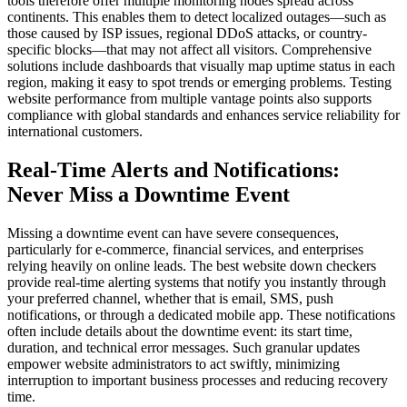
tools therefore offer multiple monitoring nodes spread across
continents. This enables them to detect localized outages—such as
those caused by ISP issues, regional DDoS attacks, or country-
specific blocks—that may not affect all visitors. Comprehensive
solutions include dashboards that visually map uptime status in each
region, making it easy to spot trends or emerging problems. Testing
website performance from multiple vantage points also supports
compliance with global standards and enhances service reliability for
international customers.
Real-Time Alerts and Notifications:
Never Miss a Downtime Event
Missing a downtime event can have severe consequences,
particularly for e-commerce, financial services, and enterprises
relying heavily on online leads. The best website down checkers
provide real-time alerting systems that notify you instantly through
your preferred channel, whether that is email, SMS, push
notifications, or through a dedicated mobile app. These notifications
often include details about the downtime event: its start time,
duration, and technical error messages. Such granular updates
empower website administrators to act swiftly, minimizing
interruption to important business processes and reducing recovery
time.