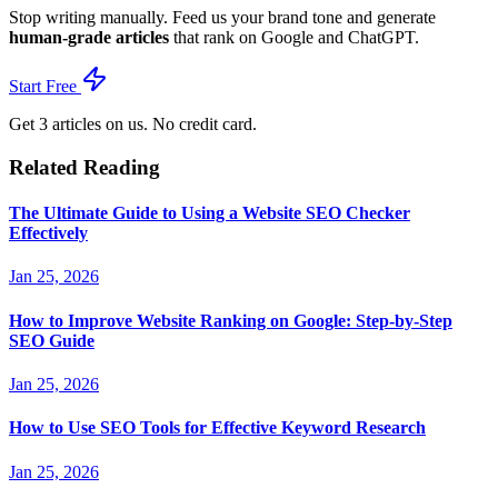
Stop writing manually. Feed us your brand tone and generate
human-grade articles
that rank on Google and ChatGPT.
Start Free
Get 3 articles on us. No credit card.
Related Reading
The Ultimate Guide to Using a Website SEO Checker
Effectively
Jan 25, 2026
How to Improve Website Ranking on Google: Step-by-Step
SEO Guide
Jan 25, 2026
How to Use SEO Tools for Effective Keyword Research
Jan 25, 2026