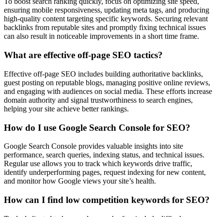
To boost search ranking quickly, focus on optimizing site speed,
ensuring mobile responsiveness, updating meta tags, and producing
high-quality content targeting specific keywords. Securing relevant
backlinks from reputable sites and promptly fixing technical issues
can also result in noticeable improvements in a short time frame.
What are effective off-page SEO tactics?
Effective off-page SEO includes building authoritative backlinks,
guest posting on reputable blogs, managing positive online reviews,
and engaging with audiences on social media. These efforts increase
domain authority and signal trustworthiness to search engines,
helping your site achieve better rankings.
How do I use Google Search Console for SEO?
Google Search Console provides valuable insights into site
performance, search queries, indexing status, and technical issues.
Regular use allows you to track which keywords drive traffic,
identify underperforming pages, request indexing for new content,
and monitor how Google views your site’s health.
How can I find low competition keywords for SEO?