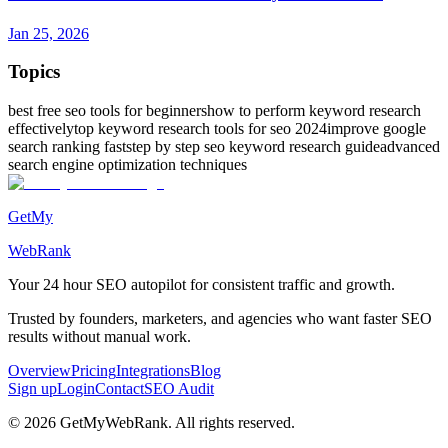
Jan 25, 2026
Topics
best free seo tools for beginners
how to perform keyword research
effectively
top keyword research tools for seo 2024
improve google
search ranking fast
step by step seo keyword research guide
advanced
search engine optimization techniques
GetMy
WebRank
Your 24 hour
SEO autopilot
for consistent traffic and growth.
Trusted by founders, marketers, and agencies who want faster SEO
results without manual work.
Overview
Pricing
Integrations
Blog
Sign up
Login
Contact
SEO Audit
©
2026
GetMyWebRank. All rights reserved.