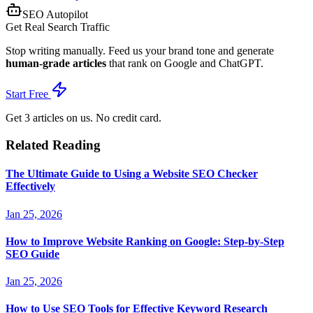
SEO Autopilot
Get Real Search Traffic
Stop writing manually. Feed us your brand tone and generate
human-grade articles
that rank on Google and ChatGPT.
Start Free
Get 3 articles on us. No credit card.
Related Reading
The Ultimate Guide to Using a Website SEO Checker
Effectively
Jan 25, 2026
How to Improve Website Ranking on Google: Step-by-Step
SEO Guide
Jan 25, 2026
How to Use SEO Tools for Effective Keyword Research