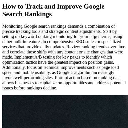
How to Track and Improve Google
Search Rankings
Monitoring Google search rankings demands a combination of
precise tracking tools and strategic content adjustments. Start by
setting up keyword ranking monitoring for your target terms, using
either built-in features in comprehensive SEO suites or specialized
services that provide daily updates. Review ranking trends over time
and correlate those shifts with any content or site changes that were
made. Implement A/B testing for key pages to identify which
optimization tactics have the greatest impact on position gains.
Additionally, focus on technical improvements such as page load
speed and mobile usability, as Google’s algorithm increasingly
favors well-performing sites. Prompt action based on ranking data
allows businesses to capitalize on opportunities and address potential
issues before rankings decline.