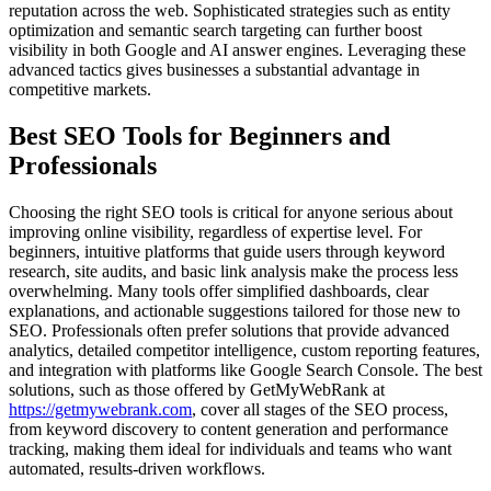
reputation across the web. Sophisticated strategies such as entity
optimization and semantic search targeting can further boost
visibility in both Google and AI answer engines. Leveraging these
advanced tactics gives businesses a substantial advantage in
competitive markets.
Best SEO Tools for Beginners and
Professionals
Choosing the right SEO tools is critical for anyone serious about
improving online visibility, regardless of expertise level. For
beginners, intuitive platforms that guide users through keyword
research, site audits, and basic link analysis make the process less
overwhelming. Many tools offer simplified dashboards, clear
explanations, and actionable suggestions tailored for those new to
SEO. Professionals often prefer solutions that provide advanced
analytics, detailed competitor intelligence, custom reporting features,
and integration with platforms like Google Search Console. The best
solutions, such as those offered by GetMyWebRank at
https://getmywebrank.com
, cover all stages of the SEO process,
from keyword discovery to content generation and performance
tracking, making them ideal for individuals and teams who want
automated, results-driven workflows.