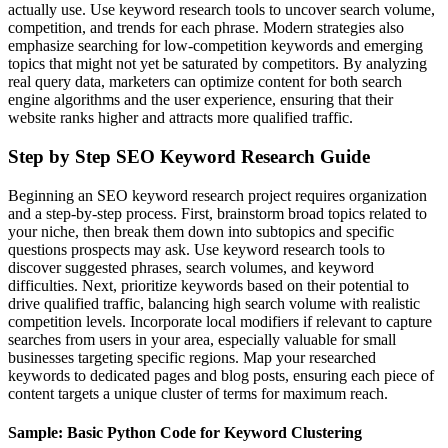
actually use. Use keyword research tools to uncover search volume,
competition, and trends for each phrase. Modern strategies also
emphasize searching for low-competition keywords and emerging
topics that might not yet be saturated by competitors. By analyzing
real query data, marketers can optimize content for both search
engine algorithms and the user experience, ensuring that their
website ranks higher and attracts more qualified traffic.
Step by Step SEO Keyword Research Guide
Beginning an SEO keyword research project requires organization
and a step-by-step process. First, brainstorm broad topics related to
your niche, then break them down into subtopics and specific
questions prospects may ask. Use keyword research tools to
discover suggested phrases, search volumes, and keyword
difficulties. Next, prioritize keywords based on their potential to
drive qualified traffic, balancing high search volume with realistic
competition levels. Incorporate local modifiers if relevant to capture
searches from users in your area, especially valuable for small
businesses targeting specific regions. Map your researched
keywords to dedicated pages and blog posts, ensuring each piece of
content targets a unique cluster of terms for maximum reach.
Sample: Basic Python Code for Keyword Clustering