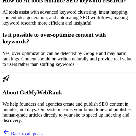
How do AI tools enhance SEO keyword research?
AI tools assist with advanced keyword clustering, intent mapping,
content idea generation, and automating SEO workflows, making
keyword research more efficient and insightful.
Is it possible to over-optimize content with
keywords?
Yes, over-optimization can be detected by Google and may harm
rankings. Content should be written naturally and provide real value
to users rather than stuffing keywords.
About GetMyWebRank
We help founders and agencies create and publish SEO content in
minutes, not days. Our system learns your brand tone and publishes
human-grade articles directly to your site to speed up indexing and
discovery.
Back to all posts