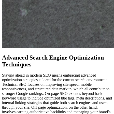
Advanced Search Engine Optimization
Techniques
Staying ahead in modern SEO means embracing advanced
optimization strategies tailored for the current search environment.
Technical SEO focuses on improving site speed, mobile
responsiveness, and structured data markup, which all contribute to
stronger Google rankings. On-page SEO extends beyond basic
keyword usage to include optimized title tags, meta descriptions, and
internal linking strategies that guide both search engines and users
through your site. Off-page optimization, on the other hand,
involves earning authoritative backlinks and managing your brand’s