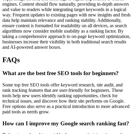
engines. Content should flow naturally, providing in-depth answers
and value to readers while integrating target keywords in a logical
way. Frequent updates to existing pages with new insights and fresh
data help maintain relevance and ranking stability. Additionally,
ensure content is formatted for readability on all devices, as search
algorithms now consider mobile usability as a ranking factor. By
taking a comprehensive approach to on-page keyword optimization,
businesses increase their visibility in both traditional search results
and AI-powered answer boxes.
FAQs
What are the best free SEO tools for beginners?
Some top free SEO tools offer keyword research, site audit, and
rank tracking features that are user-friendly for beginners. These
tools help new users identify ranking opportunities, check for
technical issues, and discover how their site performs on Google.
Free options also serve as a practical introduction to more advanced
paid tools as needs grow.
How can I improve my Google search ranking fast?