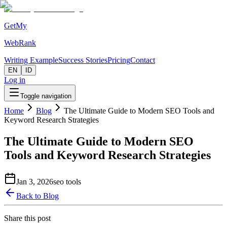
GetMy
WebRank
Writing Example
Success Stories
Pricing
Contact
EN
ID
Log in
Toggle navigation
Home
Blog
The Ultimate Guide to Modern SEO Tools and
Keyword Research Strategies
The Ultimate Guide to Modern SEO
Tools and Keyword Research Strategies
Jan 3, 2026
seo tools
Back to Blog
Share this post