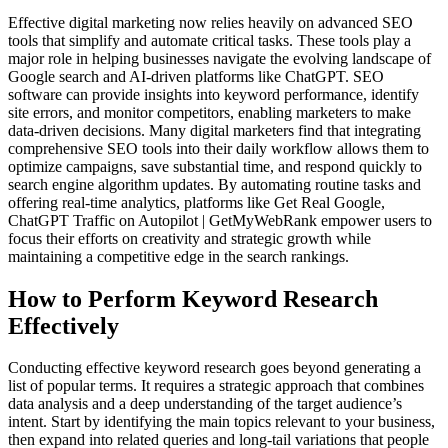
Effective digital marketing now relies heavily on advanced SEO
tools that simplify and automate critical tasks. These tools play a
major role in helping businesses navigate the evolving landscape of
Google search and AI-driven platforms like ChatGPT. SEO
software can provide insights into keyword performance, identify
site errors, and monitor competitors, enabling marketers to make
data-driven decisions. Many digital marketers find that integrating
comprehensive SEO tools into their daily workflow allows them to
optimize campaigns, save substantial time, and respond quickly to
search engine algorithm updates. By automating routine tasks and
offering real-time analytics, platforms like Get Real Google,
ChatGPT Traffic on Autopilot | GetMyWebRank empower users to
focus their efforts on creativity and strategic growth while
maintaining a competitive edge in the search rankings.
How to Perform Keyword Research
Effectively
Conducting effective keyword research goes beyond generating a
list of popular terms. It requires a strategic approach that combines
data analysis and a deep understanding of the target audience’s
intent. Start by identifying the main topics relevant to your business,
then expand into related queries and long-tail variations that people