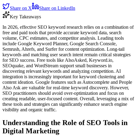
Share on X
Share on LinkedIn
Key Takeaways
In 2026, effective SEO keyword research relies on a combination of
free and paid tools that provide accurate keyword data, search
volume, CPC estimates, and competitor analysis. Leading tools
include Google Keyword Planner, Google Search Console,
Semrush, Ahrefs, and Surfer for content optimization. Long-tail
keywords and matching user search intent remain critical strategies
for SEO success. Free tools like AlsoAsked, Keyword.io,
SEOquake, and WordStream support small businesses in
discovering relevant keywords and analyzing competition. AI
integration is increasingly important for keyword clustering and
content ideation. Google features such as Autocomplete and People
Also Ask are valuable for real-time keyword discovery. However,
SEO practitioners should avoid over-optimization and focus on
creating readable, user-focused content. Overall, leveraging a mix of
these tools and strategies can significantly enhance search engine
visibility and organic traffic.
Understanding the Role of SEO Tools in
Digital Marketing