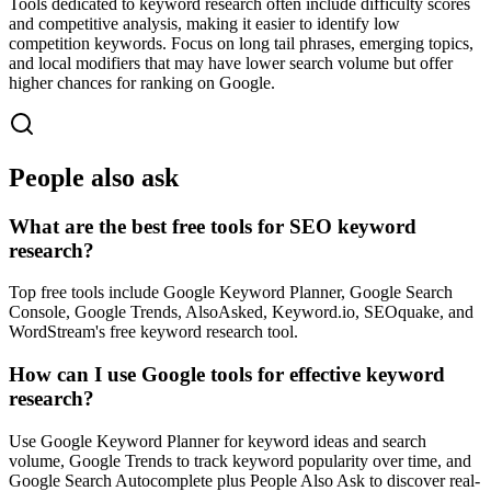
Tools dedicated to keyword research often include difficulty scores
and competitive analysis, making it easier to identify low
competition keywords. Focus on long tail phrases, emerging topics,
and local modifiers that may have lower search volume but offer
higher chances for ranking on Google.
People also ask
What are the best free tools for SEO keyword
research?
Top free tools include Google Keyword Planner, Google Search
Console, Google Trends, AlsoAsked, Keyword.io, SEOquake, and
WordStream's free keyword research tool.
How can I use Google tools for effective keyword
research?
Use Google Keyword Planner for keyword ideas and search
volume, Google Trends to track keyword popularity over time, and
Google Search Autocomplete plus People Also Ask to discover real-