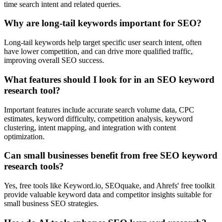
time search intent and related queries.
Why are long-tail keywords important for SEO?
Long-tail keywords help target specific user search intent, often
have lower competition, and can drive more qualified traffic,
improving overall SEO success.
What features should I look for in an SEO keyword
research tool?
Important features include accurate search volume data, CPC
estimates, keyword difficulty, competition analysis, keyword
clustering, intent mapping, and integration with content
optimization.
Can small businesses benefit from free SEO keyword
research tools?
Yes, free tools like Keyword.io, SEOquake, and Ahrefs' free toolkit
provide valuable keyword data and competitor insights suitable for
small business SEO strategies.