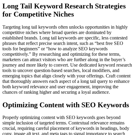
Long Tail Keyword Research Strategies
for Competitive Niches
Targeting long tail keywords often unlocks opportunities in highly
competitive niches where broad queries are dominated by
established brands. Long tail keywords are specific, less contested
phrases that reflect precise search intent, such as “best free SEO
tools for beginners” or “how to analyze SEO keywords
competitively.” By researching and optimizing for these terms,
marketers can attract visitors who are further along in the buyer’s
journey and more likely to convert. Use dedicated keyword research
tools to uncover question-based searches, local modifiers, and
emerging topics that align closely with your offerings. Craft content
that thoroughly answers each aspect of a long tail query to enhance
both keyword relevance and user engagement, improving the
chances of ranking higher and securing a loyal audience.
Optimizing Content with SEO Keywords
Properly optimizing content with SEO keywords goes beyond
simple inclusion of targeted terms. Contextual relevance remains
crucial, requiring careful placement of keywords in headings, body
copy, image alt text, and meta tags to signal importance to search