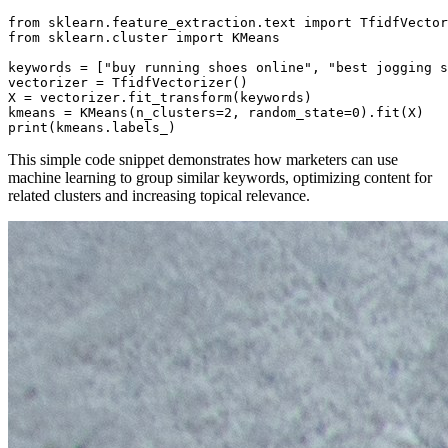
from sklearn.feature_extraction.text import TfidfVector
from sklearn.cluster import KMeans

keywords = ["buy running shoes online", "best jogging s
vectorizer = TfidfVectorizer()

X = vectorizer.fit_transform(keywords)

kmeans = KMeans(n_clusters=2, random_state=0).fit(X)

print(kmeans.labels_)
This simple code snippet demonstrates how marketers can use
machine learning to group similar keywords, optimizing content for
related clusters and increasing topical relevance.