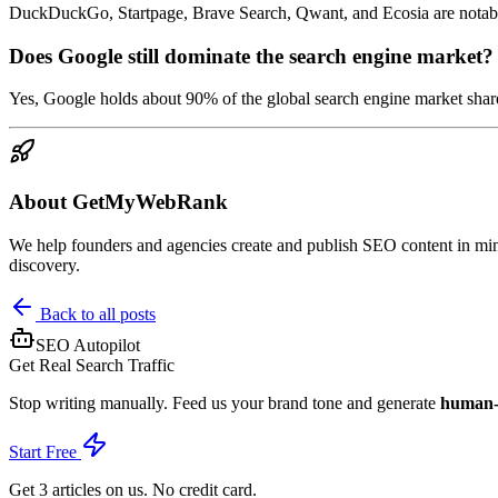
DuckDuckGo, Startpage, Brave Search, Qwant, and Ecosia are notable
Does Google still dominate the search engine market?
Yes, Google holds about 90% of the global search engine market share
About GetMyWebRank
We help founders and agencies create and publish SEO content in minu
discovery.
Back to all posts
SEO Autopilot
Get Real Search Traffic
Stop writing manually. Feed us your brand tone and generate
human-g
Start Free
Get 3 articles on us. No credit card.