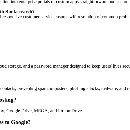
ion into enterprise portals or custom apps straightforward and secure.
with Bunkr search?
d responsive customer service ensure swift resolution of common probl
oud storage, and a password manager designed to keep users' lives secu
ntacts, preventing spam, imposters, phishing attacks, malware, and ran
osting?
pbox, Google Drive, MEGA, and Proton Drive.
es to Google?