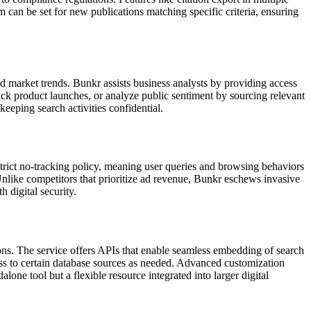
em can be set for new publications matching specific criteria, ensuring
nd market trends. Bunkr assists business analysts by providing access
track product launches, or analyze public sentiment by sourcing relevant
eeping search activities confidential.
strict no-tracking policy, meaning user queries and browsing behaviors
. Unlike competitors that prioritize ad revenue, Bunkr eschews invasive
 digital security.
utions. The service offers APIs that enable seamless embedding of search
cess to certain database sources as needed. Advanced customization
one tool but a flexible resource integrated into larger digital