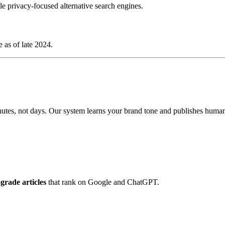
 privacy-focused alternative search engines.
 as of late 2024.
tes, not days. Our system learns your brand tone and publishes human-g
rade articles
that rank on Google and ChatGPT.