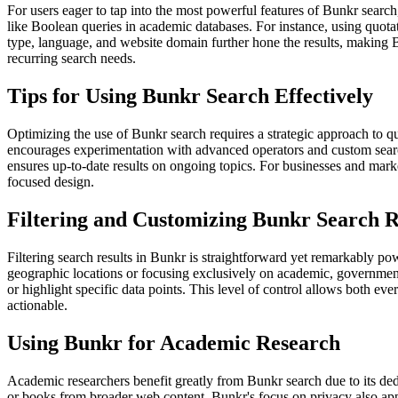
For users eager to tap into the most powerful features of Bunkr searc
like Boolean queries in academic databases. For instance, using quot
type, language, and website domain further hone the results, making Bu
recurring search needs.
Tips for Using Bunkr Search Effectively
Optimizing the use of Bunkr search requires a strategic approach to q
encourages experimentation with advanced operators and custom search p
ensures up-to-date results on ongoing topics. For businesses and mark
focused design.
Filtering and Customizing Bunkr Search R
Filtering search results in Bunkr is straightforward yet remarkably pow
geographic locations or focusing exclusively on academic, government, 
or highlight specific data points. This level of control allows both eve
actionable.
Using Bunkr for Academic Research
Academic researchers benefit greatly from Bunkr search due to its dedic
or books from broader web content. Bunkr's focus on privacy also appea