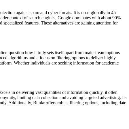
ction against spam and cyber threats. It is used globally in 45
roader context of search engines, Google dominates with about 90%
pecialized features. These alternatives are gaining attention for
ten question how it truly sets itself apart from mainstream options
ced algorithms and a focus on filtering options to deliver highly
 platform. Whether individuals are seeking information for academic
cels in delivering vast quantities of information quickly, it often
nonymity, limiting data collection and avoiding targeted advertising. Its
y. Additionally, Bunkr offers robust filtering options, including date