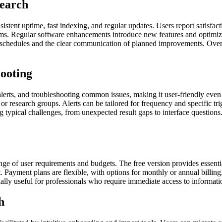
Search
nsistent uptime, fast indexing, and regular updates. Users report satisfac
laims. Regular software enhancements introduce new features and optimi
e schedules and the clear communication of planned improvements. Overal
ooting
alerts, and troubleshooting common issues, making it user-friendly eve
or research groups. Alerts can be tailored for frequency and specific tr
 typical challenges, from unexpected result gaps to interface questions
nge of user requirements and budgets. The free version provides essenti
t. Payment plans are flexible, with options for monthly or annual billin
ially useful for professionals who require immediate access to informat
h