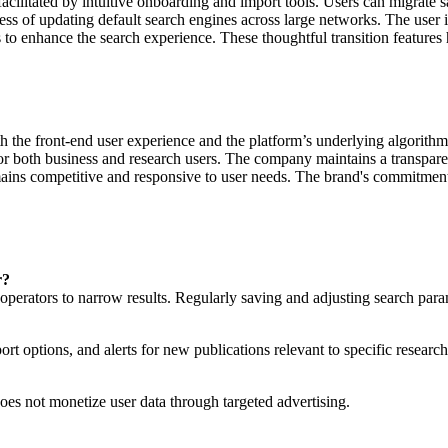
acilitated by intuitive onboarding and import tools. Users can migrate 
ess of updating default search engines across large networks. The user 
ols to enhance the search experience. These thoughtful transition feature
h the front-end user experience and the platform’s underlying algorith
 for both business and research users. The company maintains a transpa
ains competitive and responsive to user needs. The brand's commitment 
r?
perators to narrow results. Regularly saving and adjusting search parame
ort options, and alerts for new publications relevant to specific research
does not monetize user data through targeted advertising.