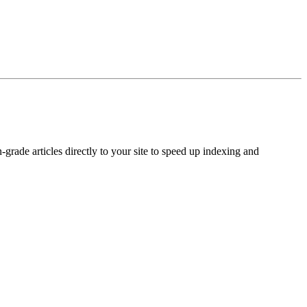
rade articles directly to your site to speed up indexing and