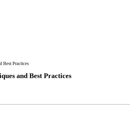
 Best Practices
ques and Best Practices