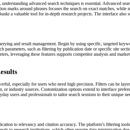
h, understanding advanced search techniques is essential. Advanced sea
ation marks around phrases focuses the search on exact matches, while
nkr a valuable tool for in-depth research projects. The interface also 
uerying and result management. Begin by using specific, targeted keywo
arameters, such as filtering by publication date or specific site secti
eters, leveraging these features supports competitor analysis and marke
esults
erful, especially for users who need high precision. Filters can be laye
or industry sources. Customization options extend to interface preferenc
ryday users and professionals to tailor search sessions to their unique ne
ation to relevancy and citation accuracy. The platform’s filtering tools
ls to research institutions, which often require data minimization due t