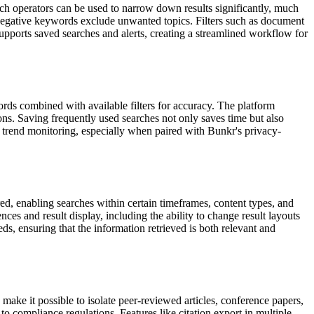
rch operators can be used to narrow down results significantly, much
 negative keywords exclude unwanted topics. Filters such as document
supports saved searches and alerts, creating a streamlined workflow for
rds combined with available filters for accuracy. The platform
ons. Saving frequently used searches not only saves time but also
t trend monitoring, especially when paired with Bunkr's privacy-
red, enabling searches within certain timeframes, content types, and
es and result display, including the ability to change result layouts
eds, ensuring that the information retrieved is both relevant and
 make it possible to isolate peer-reviewed articles, conference papers,
o compliance regulations. Features like citation export in multiple