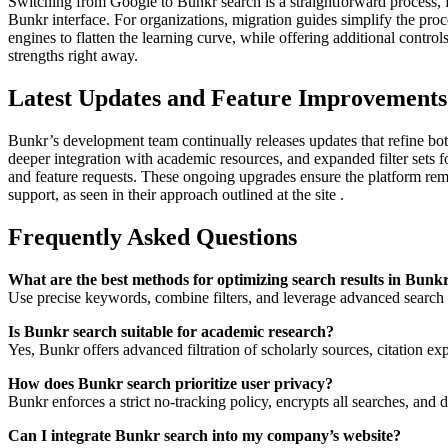
Switching from Google to Bunkr search is a straightforward process, f
Bunkr interface. For organizations, migration guides simplify the proc
engines to flatten the learning curve, while offering additional contr
strengths right away.
Latest Updates and Feature Improvements
Bunkr’s development team continually releases updates that refine bot
deeper integration with academic resources, and expanded filter sets
and feature requests. These ongoing upgrades ensure the platform rem
support, as seen in their approach outlined at the site .
Frequently Asked Questions
What are the best methods for optimizing search results in Bunk
Use precise keywords, combine filters, and leverage advanced search o
Is Bunkr search suitable for academic research?
Yes, Bunkr offers advanced filtration of scholarly sources, citation exp
How does Bunkr search prioritize user privacy?
Bunkr enforces a strict no-tracking policy, encrypts all searches, and 
Can I integrate Bunkr search into my company’s website?