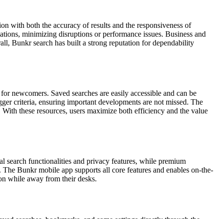
tion with both the accuracy of results and the responsiveness of
zations, minimizing disruptions or performance issues. Business and
l, Bunkr search has built a strong reputation for dependability
n for newcomers. Saved searches are easily accessible and can be
igger criteria, ensuring important developments are not missed. The
. With these resources, users maximize both efficiency and the value
al search functionalities and privacy features, while premium
g. The Bunkr mobile app supports all core features and enables on-the-
ion while away from their desks.