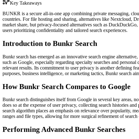
Key Takeaways
BUNKR is a secure all-in-one app combining private messaging, cloud
countries. For file hosting and sharing, alternatives like Nextcloud
market share, but privacy-focused alternatives such as DuckDuckGo, S
users prioritizing confidentiality and tailored search experiences.
Introduction to Bunkr Search
Bunkr search has emerged as an innovative search engine alternative, d
such as Google, especially regarding specialty searches and personal d
relevant results. Its commitment to user privacy is another defining fe
purposes, business intelligence, or marketing tactics, Bunkr search aims
How Bunkr Search Compares to Google
Bunkr search distinguishes itself from Google in several key areas, not
does so at the expense of user privacy, collecting search histories and 
search algorithm places an emphasis on relevance over popularity, mea
ranges and file types, allowing for more surgical refinement of search
Performing Advanced Bunkr Searches