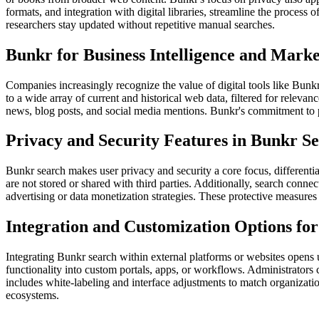
formats, and integration with digital libraries, streamline the process 
researchers stay updated without repetitive manual searches.
Bunkr for Business Intelligence and Marke
Companies increasingly recognize the value of digital tools like Bunkr
to a wide array of current and historical web data, filtered for releva
news, blog posts, and social media mentions. Bunkr's commitment to pri
Privacy and Security Features in Bunkr S
Bunkr search makes user privacy and security a core focus, differenti
are not stored or shared with third parties. Additionally, search conne
advertising or data monetization strategies. These protective measures 
Integration and Customization Options fo
Integrating Bunkr search within external platforms or websites opens up
functionality into custom portals, apps, or workflows. Administrators 
includes white-labeling and interface adjustments to match organization
ecosystems.