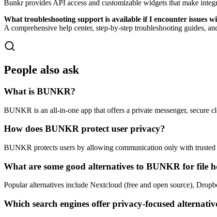
Bunkr provides API access and customizable widgets that make integrat
What troubleshooting support is available if I encounter issues 
A comprehensive help center, step-by-step troubleshooting guides, an
People also ask
What is BUNKR?
BUNKR is an all-in-one app that offers a private messenger, secure cl
How does BUNKR protect user privacy?
BUNKR protects users by allowing communication only with trusted co
What are some good alternatives to BUNKR for file h
Popular alternatives include Nextcloud (free and open source), Dro
Which search engines offer privacy-focused alternativ