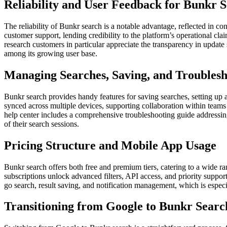
Reliability and User Feedback for Bunkr 
The reliability of Bunkr search is a notable advantage, reflected in co
customer support, lending credibility to the platform’s operational c
research customers in particular appreciate the transparency in updat
among its growing user base.
Managing Searches, Saving, and Troublesh
Bunkr search provides handy features for saving searches, setting up 
synced across multiple devices, supporting collaboration within teams 
help center includes a comprehensive troubleshooting guide addressing
of their search sessions.
Pricing Structure and Mobile App Usage
Bunkr search offers both free and premium tiers, catering to a wide ra
subscriptions unlock advanced filters, API access, and priority suppor
go search, result saving, and notification management, which is espec
Transitioning from Google to Bunkr Searc