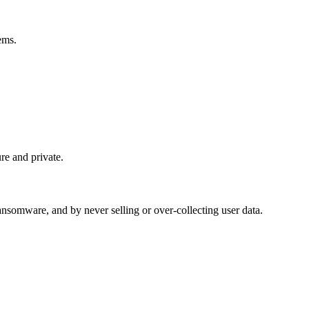
ems.
re and private.
somware, and by never selling or over-collecting user data.