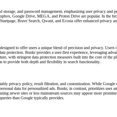
 storage, and password management, emphasizing user privacy and prote
, Dropbox, Google Drive, MEGA, and Proton Drive are popular. In the b
tartpage, Brave Search, Qwant, and Ecosia offer enhanced privacy and s
esigned to offer users a unique blend of precision and privacy. Users of
ata protection. Bunkr provides a user-first experience, leveraging advan
ature, with stringent data protection measures built into the core of the
 to provide both depth and flexibility in search functionality.
ably privacy policy, result filtration, and customization. While Google ex
personal data for personalized ads. Bunkr, in contrast, prioritizes user a
ning newer sites or less mainstream sources may appear more prominentl
 queries than Google typically provides.