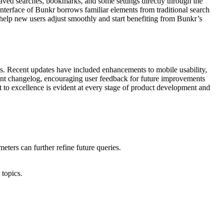
saved searches, bookmarks, and some settings directly through the
interface of Bunkr borrows familiar elements from traditional search
s help new users adjust smoothly and start benefiting from Bunkr’s
ms. Recent updates have included enhancements to mobile usability,
rent changelog, encouraging user feedback for future improvements
to excellence is evident at every stage of product development and
ters can further refine future queries.
 topics.