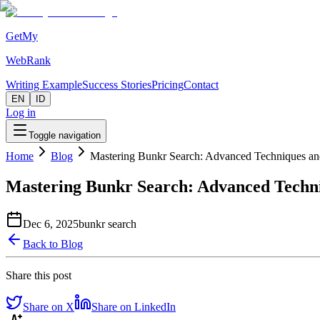
GetMy
WebRank
Writing Example
Success Stories
Pricing
Contact
EN
ID
Log in
Toggle navigation
Home
Blog
Mastering Bunkr Search: Advanced Techniques and
Mastering Bunkr Search: Advanced Techni
Dec 6, 2025
bunkr search
Back to Blog
Share this post
Share on X
Share on LinkedIn