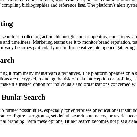
of compiling bibliographies and reference lists. The platform’s alert syst
ting
 search for collecting actionable insights on competitors, consumers, a
nce and timeliness. Marketing teams use it to monitor brand reputation, 
vacy becomes particularly useful for sensitive intelligence gathering, k
earch
ating it from many mainstream alternatives. The platform operates on a 
ctions are encrypted, reducing the risk of data interception or profiling
make it a trusted option for individuals and organizations concerned with
r Bunkr Search
 further possibilities, especially for enterprises or educational instit
can configure user groups, set default search parameters, or restrict ac
al branding. With these options, Bunkr search becomes not just a standal